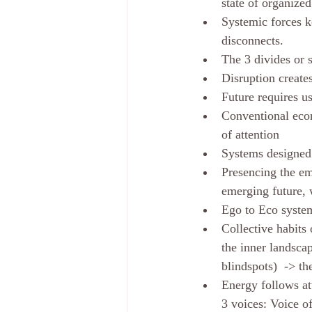
state of organized
Systemic forces ke
disconnects.
The 3 divides or 
Disruption create
Future requires u
Conventional econ
of attention
Systems designed 
Presencing the em
emerging future, 
Ego to Eco system
Collective habits 
the inner landsca
blindspots)  -> th
Energy follows att
3 voices: Voice o