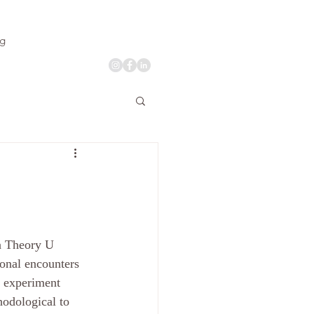
og
n Theory U 
onal encounters 
n experiment 
hodological to 