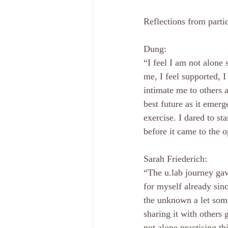
Reflections from partic
Dung: 
“I feel I am not alone 
me, I feel supported, 
intimate me to others 
best future as it emerg
exercise. I dared to st
before it came to the o
Sarah Friederich: 
“The u.lab journey gav
for myself already sin
the unknown a let som
sharing it with others
not alone practising th