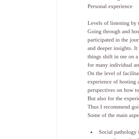
Personal experience
Levels of listening by 
Going through and host
participated in the jou
and deeper insights. I
things shift in me on 
for many individual and
On the level of facilita
experience of hosting 
perspectives on how to
But also for the experi
Thus I recommend goin
Some of the main aspe
Social pathology 