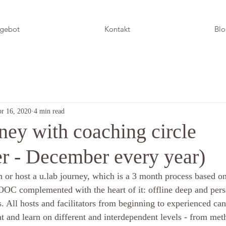
gebot
Kontakt
Bl
r 16, 2020
4 min read
ney with coaching circle
r - December every year)
 or host a u.lab journey, which is a 3 month process based o
OOC complemented with the heart of it: offline deep and pers
s. All hosts and facilitators from beginning to experienced ca
at and learn on different and interdependent levels - from met