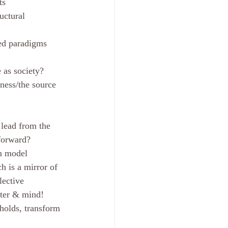
ts
uctural 
ted paradigms 
 as society?
ness/the source 
 lead from the 
forward? 
em model
h is a mirror of 
lective 
atter & mind!
sholds, transform 