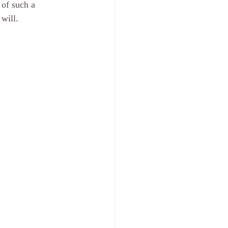
 of such a 
will. 