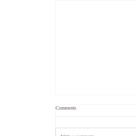
Stuck exercise for individuals
Comments
and groups (Sensing)
Naturally, in life we come to feel
stuck in situations - be it in our