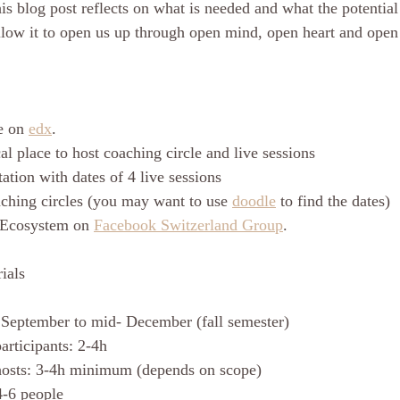
is blog post reflects on what is needed and what the potential
llow it to open us up through open mind, open heart and open 
e on 
edx
. 
l place to host coaching circle and live sessions
tation with dates of 4 live sessions
aching circles (you may want to use 
doodle
 to find the dates) 
 Ecosystem on 
Facebook Switzerland Group
. 
ials
 September to mid- December (fall semester)
articipants: 2-4h
hosts: 3-4h minimum (depends on scope)
4-6 people