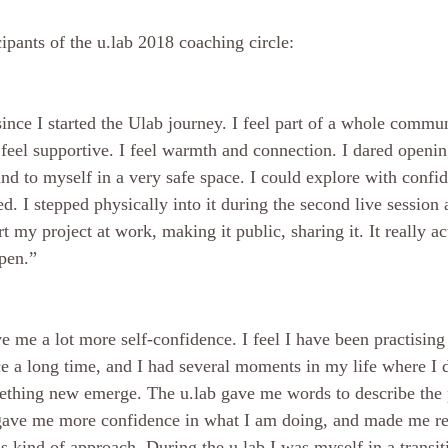
ipants of the u.lab 2018 coaching circle:
since I started the Ulab journey. I feel part of a whole commun
I feel supportive. I feel warmth and connection. I dared openi
and to myself in a very safe space. I could explore with conf
ed. I stepped physically into it during the second live session 
art my project at work, making it public, sharing it. It really a
pen.” 
e me a lot more self-confidence. I feel I have been practising
ce a long time, and I had several moments in my life where I d
ething new emerge. The u.lab gave me words to describe the 
 gave me more confidence in what I am doing, and made me rea
is kind of approach. During the u.lab I was myself in a transiti