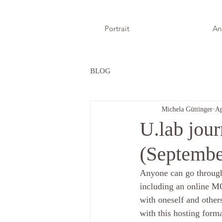
Portrait
An
BLOG
Michela Güttinger
Ap
U.lab jour
(Septembe
Anyone can go through
including an online M
with oneself and other
with this hosting form