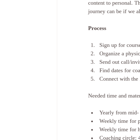
content to personal. Th
journey can be if we a
Process
Sign up for cours
Organize a physica
Send out call/invi
Find dates for co
Connect with the
Needed time and mater
Yearly from mid-
Weekly time for p
Weekly time for 
Coaching circle: 