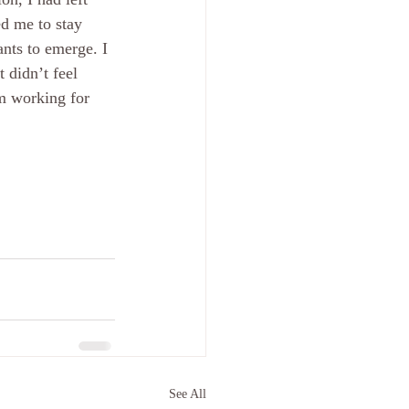
d me to stay 
ants to emerge. I 
 didn’t feel 
m working for 
See All