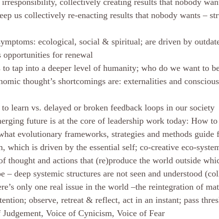
 irresponsibility, collectively creating results that nobody wan
ep us collectively re-enacting results that nobody wants – str
symptoms: ecological, social & spiritual; are driven by outda
s opportunities for renewal
s to tap into a deeper level of humanity; who do we want to be
omic thought’s shortcomings are: externalities and conscious
to learn vs. delayed or broken feedback loops in our society
erging future is at the core of leadership work today: How to
what evolutionary frameworks, strategies and methods guide 
, which is driven by the essential self; co-creative eco-syst
of thought and actions that (re)produce the world outside whic
pe – deep systemic structures are not seen and understood (col
ere’s only one real issue in the world –the reintegration of m
ention; observe, retreat & reflect, act in an instant; pass thre
f Judgement, Voice of Cynicism, Voice of Fear