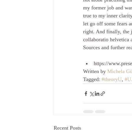
my former job and was 
true to my inner clari
let go off some fears a
right. And finally, th
collaboratio helvetica
Sources and further re
https://www.pres
Written by 
Michela Gü
Tagged: 
#theoryU
, 
#U
Recent Posts