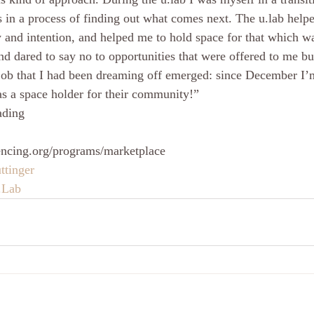
in a process of finding out what comes next. The u.lab helpe
ty and intention, and helped me to hold space for that which w
nd dared to say no to opportunities that were offered to me but
e job that I had been dreaming off emerged: since December I’
 as a space holder for their community!”
ading
encing.org/programs/marketplace
ttinger
.Lab