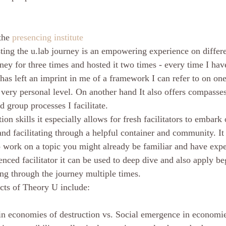
the 
presencing institute
ing the u.lab journey is an empowering experience on differen
rney for three times and hosted it two times - every time I hav
t has left an imprint in me of a framework I can refer to on o
a very personal level. On another hand It also offers compass
 group processes I facilitate.
tion skills it especially allows for fresh facilitators to embark 
and facilitating through a helpful container and community. I
 work on a topic you might already be familiar and have expe
enced facilitator it can be used to deep dive and also apply b
g through the journey multiple times. 
cts of Theory U include:
in economies of destruction vs. Social emergence in economies