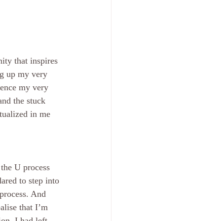
ity that inspires 
ng up my very 
idence my very 
and the stuck 
ctualized in me 
 the U process 
ared to step into 
process. And 
lise that I’m 
on, I had left 