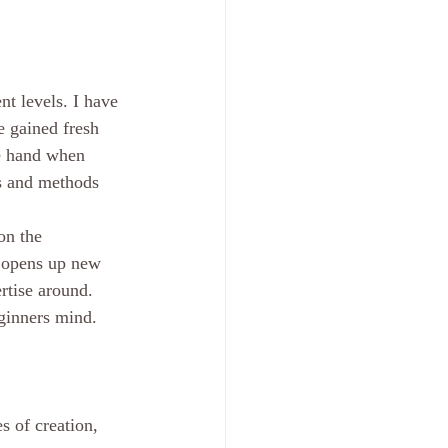
t levels. I have 
e gained fresh 
ne hand when 
es and methods 
on the 
t opens up new 
rtise around. 
eginners mind. 
 of creation, 