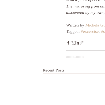
The mirroring from oth
discovered by my own,
Written by 
Michela Gü
Tagged: 
#excercise
, 
#s
Recent Posts