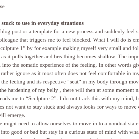
ise
stuck to use in everyday situations
 blog post or a template for a new process and suddenly feel s
lleague that triggers me to feel blocked. What I will do is e
Sculpture 1” by for example making myself very small and foll
 it pulls together and breathing becomes shallow. The import
 into the somatic experience of the feeling. In other words giv
rather ignore as it most often does not feel comfortable in 
 the feeling and its respective “seat” in my body through mo
 the hardening of my belly , there will then at some moment n
ads me to “Sculpture 2”. I do not track this with my mind, bu
es not want to stay stuck and always looks for ways to move 
will emerge.
e might need to allow ourselves to move in to a nondual stat
 into good or bad but stay in a curious state of mind with wha