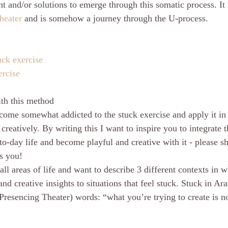
 and/or solutions to emerge through this somatic process. It 
heater
 and is somehow a journey through the U-process.
uck exercise
ercise
ith this method
come somewhat addicted to the stuck exercise and apply it in 
creatively. By writing this I want to inspire you to integrate
o-day life and become playful and creative with it - please s
s you! 
 all areas of life and want to describe 3 different contexts in w
and creative insights to situations that feel stuck. Stuck in A
 Presencing Theater) words: “what you’re trying to create is 