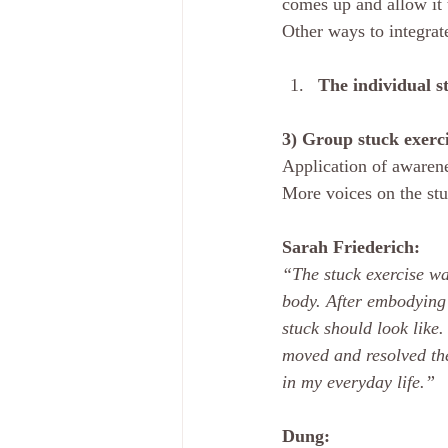
comes up and allow it 
Other ways to integrate
The individual s
3) Group stuck exerci
Application of awarenes
More voices on the stu
Sarah Friederich: 
“The stuck exercise was
body. After embodying 
stuck should look like
moved and resolved the
in my everyday life.”
Dung: 