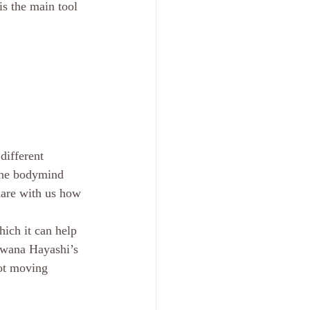
is the main tool 
different 
 the bodymind 
hare with us how 
hich it can help 
rawana Hayashi’s 
not moving 