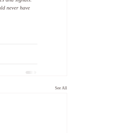
uld never have 
See All