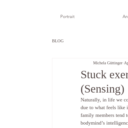
Portrait
An
BLOG
Michela Güttinger
Ap
Stuck exer
(Sensing)
Naturally, in life we co
due to what feels like 
family members tend to
bodymind’s intelligenc