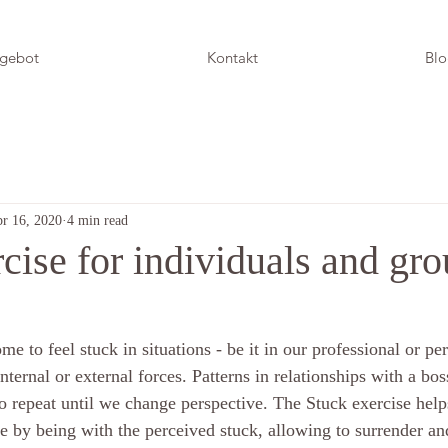
gebot
Kontakt
Bl
r 16, 2020
4 min read
cise for individuals and gr
me to feel stuck in situations - be it in our professional or pers
internal or external forces. Patterns in relationships with a bos
 repeat until we change perspective. The Stuck exercise helps
e by being with the perceived stuck, allowing to surrender an