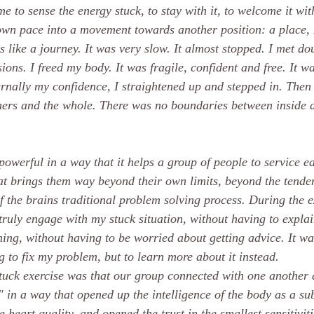
e to sense the energy stuck, to stay with it, to welcome it wit
s own pace into a movement towards another position: a place,
as like a journey. It was very slow. It almost stopped. I met do
ons. I freed my body. It was fragile, confident and free. It wa
rnally my confidence, I straightened up and stepped in. Then
hers and the whole. There was no boundaries between inside 
powerful in a way that it helps a group of people to service e
hat brings them way beyond their own limits, beyond the tenden
f the brains traditional problem solving process. During the e
truly engage with my stuck situation, without having to explai
hing, without having to be worried about getting advice. It wa
 to fix my problem, but to learn more about it instead. 
tuck exercise was that our group connected with one another
k" in a way that opened up the intelligence of the body as a su
e heart quality, and opened the trust in the smallest sensitivit