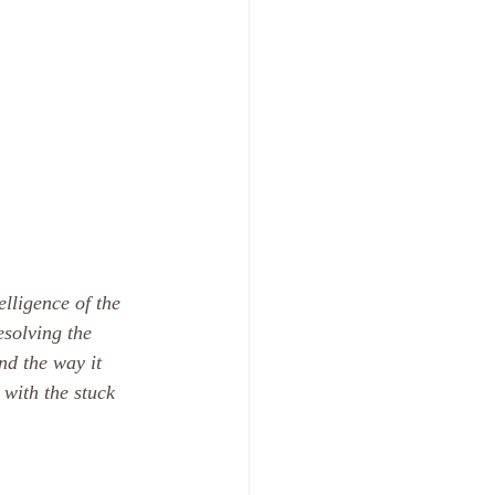
lligence of the 
solving the 
nd the way it 
with the stuck 