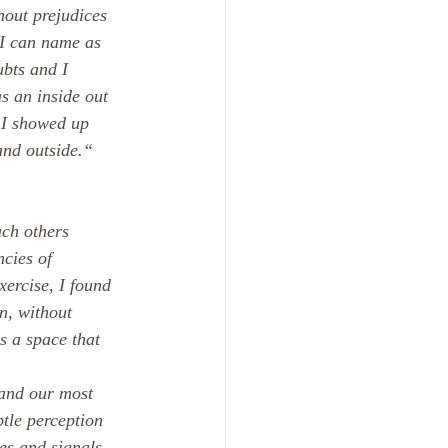
hout prejudices 
 I can name as 
ubts and I 
s an inside out 
 I showed up 
and outside.“
ach others 
cies of 
xercise, I found 
n, without 
s a space that 
 and our most 
btle perception 
ies and signals. 