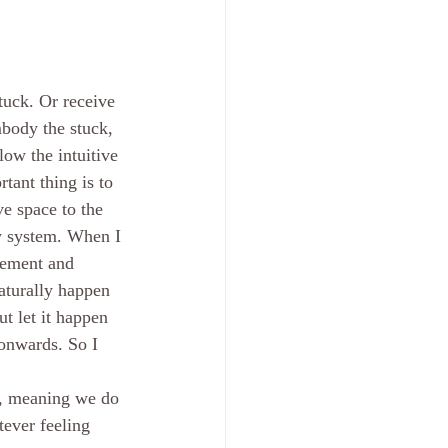
tuck. Or receive 
mbody the stuck, 
ow the intuitive 
ant thing is to 
e space to the 
my system. When I 
vement and 
aturally happen 
t let it happen 
onwards. So I 
e, meaning we do 
tever feeling 