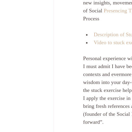
new insights, movement
of Social 
Presencing T
Process
Description of St
Video to stuck ex
Personal experience w
I must admit I have be
contexts and evermore 
wisdom into your day-t
the stuck exercise help
I apply the exercise in
bring fresh references 
(founder of the Social
forward”.