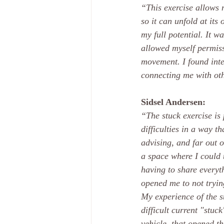
“This exercise allows m
so it can unfold at it
my full potential. It w
allowed myself permissi
movement. I found inte
connecting me with ot
Sidsel Andersen:
“The stuck exercise is 
difficulties in a way t
advising, and far out o
a space where I could 
having to share everyt
opened me to not trying
My experience of the s
difficult current "stuc
vehicle, that opened th