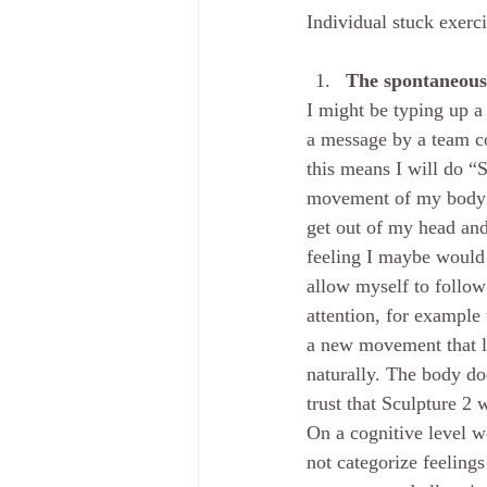
Individual stuck exerc
The spontaneous 
I might be typing up a
a message by a team co
this means I will do “
movement of my body as
get out of my head and
feeling I maybe would 
allow myself to follow
attention, for example
a new movement that le
naturally. The body do
trust that Sculpture 2 
On a cognitive level w
not categorize feelings