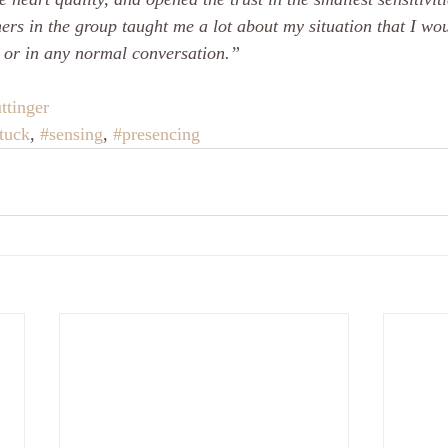
ers in the group taught me a lot about my situation that I wo
 or in any normal conversation.”
ttinger
tuck
, 
#sensing
, 
#presencing