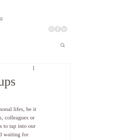
og
oups
onal lifes, be it 
s, colleagues or 
 to tap into our 
d waiting for 