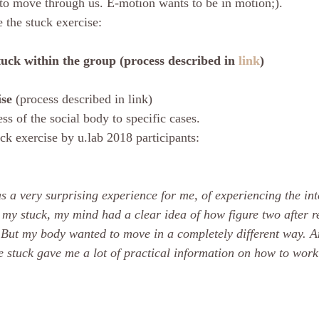
to move through us. E-motion wants to be in motion;).
 the stuck exercise: 
tuck within the group (process described in 
link
)
se 
(process described in link)
s of the social body to specific cases.
ck exercise by u.lab 2018 participants: 
 a very surprising experience for me, of experiencing the inte
my stuck, my mind had a clear idea of how figure two after re
. But my body wanted to move in a completely different way. A
 stuck gave me a lot of practical information on how to work 