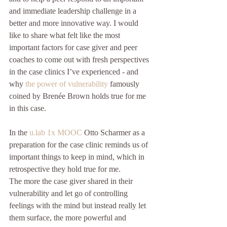
and immediate leadership challenge in a 
better and more innovative way. I would 
like to share what felt like the most 
important factors for case giver and peer 
coaches to come out with fresh perspectives 
in the case clinics I’ve experienced - and 
why 
the power of vulnerability
 famously 
coined by Brenée Brown holds true for me 
in this case.
In the 
u.lab 1x MOOC
 Otto Scharmer as a 
preparation for the case clinic reminds us of 
important things to keep in mind, which in 
retrospective they hold true for me.
The more the case giver shared in their 
vulnerability and let go of controlling 
feelings with the mind but instead really let 
them surface, the more powerful and 