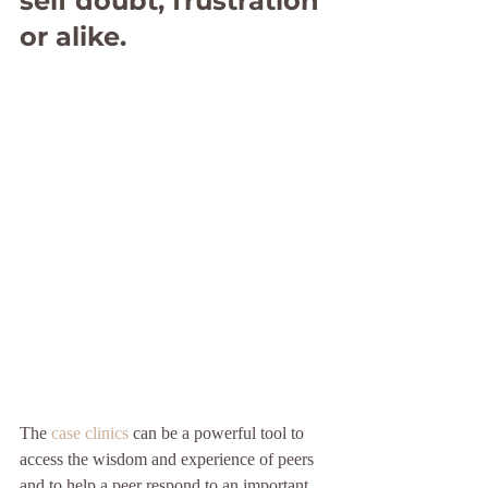
self doubt, frustration 
or alike.
The 
case clinics
 can be a powerful tool to 
access the wisdom and experience of peers 
and to help a peer respond to an important 