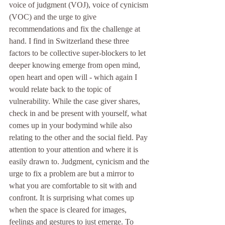
voice of judgment (VOJ), voice of cynicism 
(VOC) and the urge to give 
recommendations and fix the challenge at 
hand. I find in Switzerland these three 
factors to be collective super-blockers to let 
deeper knowing emerge from open mind, 
open heart and open will - which again I 
would relate back to the topic of 
vulnerability. While the case giver shares, 
check in and be present with yourself, what 
comes up in your bodymind while also 
relating to the other and the social field. Pay 
attention to your attention and where it is 
easily drawn to. Judgment, cynicism and the 
urge to fix a problem are but a mirror to 
what you are comfortable to sit with and 
confront. It is surprising what comes up 
when the space is cleared for images, 
feelings and gestures to just emerge. To 