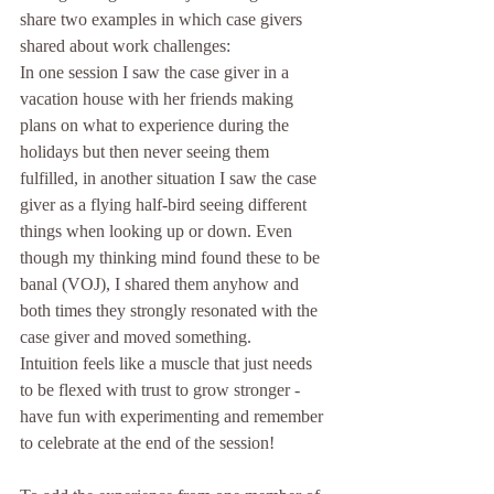
share two examples in which case givers 
shared about work challenges:
In one session I saw the case giver in a 
vacation house with her friends making 
plans on what to experience during the 
holidays but then never seeing them 
fulfilled, in another situation I saw the case 
giver as a flying half-bird seeing different 
things when looking up or down. Even 
though my thinking mind found these to be 
banal (VOJ), I shared them anyhow and 
both times they strongly resonated with the 
case giver and moved something.
Intuition feels like a muscle that just needs 
to be flexed with trust to grow stronger - 
have fun with experimenting and remember 
to celebrate at the end of the session!