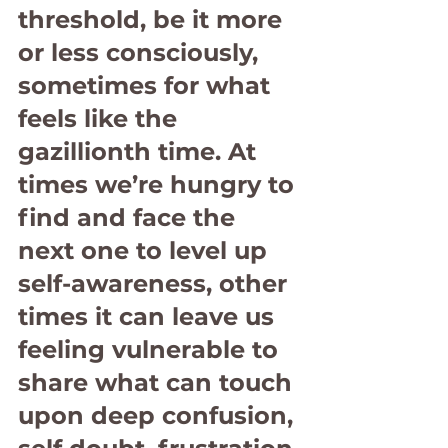
threshold, be it more 
or less consciously, 
sometimes for what 
feels like the 
gazillionth time. At 
times we’re hungry to 
find and face the 
next one to level up 
self-awareness, other 
times it can leave us 
feeling vulnerable to 
share what can touch 
upon deep confusion, 