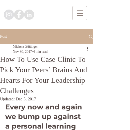
Post
Michela Güttinger
Nov 30, 2017
4 min read
How To Use Case Clinic To
Pick Your Peers’ Brains And
Hearts For Your Leadership
Challenges
Updated:
Dec 5, 2017
Every now and again 
we bump up against 
a personal learning 