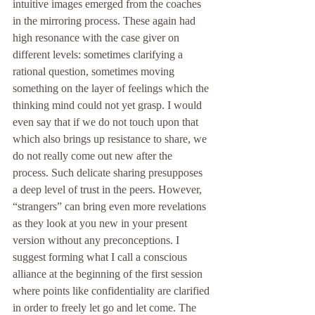
intuitive images emerged from the coaches 
in the mirroring process. These again had 
high resonance with the case giver on 
different levels: sometimes clarifying a 
rational question, sometimes moving 
something on the layer of feelings which the 
thinking mind could not yet grasp. I would 
even say that if we do not touch upon that 
which also brings up resistance to share, we 
do not really come out new after the 
process. Such delicate sharing presupposes 
a deep level of trust in the peers. However, 
“strangers” can bring even more revelations 
as they look at you new in your present 
version without any preconceptions. I 
suggest forming what I call a conscious 
alliance at the beginning of the first session 
where points like confidentiality are clarified 
in order to freely let go and let come. The 