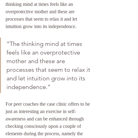
thinking mind at times feels like an 
overprotective mother and these are 
processes that seem to relax it and let 
intuition grow into its independence.
“The thinking mind at times 
feels like an overprotective 
mother and these are 
processes that seem to relax it 
and let intuition grow into its 
independence.”
For peer coaches the case clinic offers to be 
just as interesting an exercise in self-
awareness and can be enhanced through 
checking consciously upon a couple of 
elements during the process, namely the 