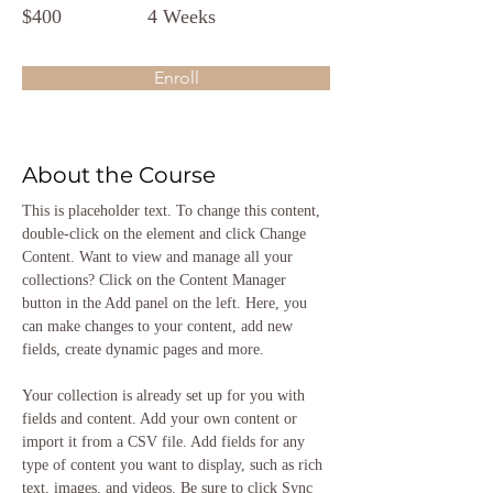
$400
4 Weeks
Enroll
About the Course
This is placeholder text. To change this content, 
double-click on the element and click Change 
Content. Want to view and manage all your 
collections? Click on the Content Manager 
button in the Add panel on the left. Here, you 
can make changes to your content, add new 
fields, create dynamic pages and more.
Your collection is already set up for you with 
fields and content. Add your own content or 
import it from a CSV file. Add fields for any 
type of content you want to display, such as rich 
text, images, and videos. Be sure to click Sync 