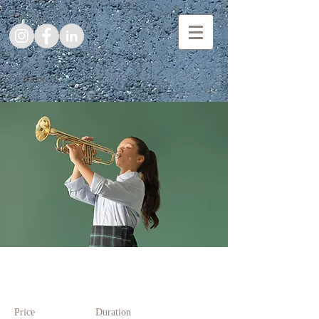
< Back
Trumpet Basics
Price
Duration