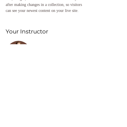
after making changes in a collection, so visitors 
can see your newest content on your live site. 
Your Instructor
Camilla Jones
This is placeholder text. To change this content,
double-click on the element and click Change
Content. To manage all your collections, click on
the Content Manager button in the Add panel on
the left.